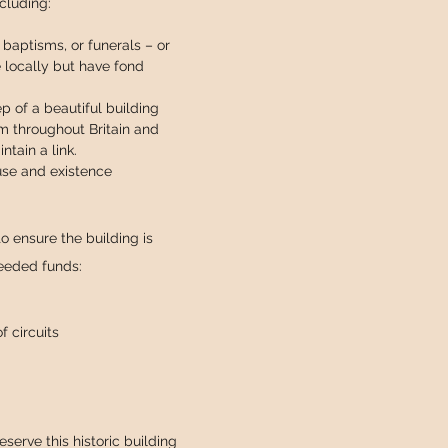
ncluding:
baptisms, or funerals – or
e locally but have fond
 of a beautiful building
om throughout Britain and
tain a link.
 use and existence
o ensure the building is
needed funds:
 circuits
serve this historic building