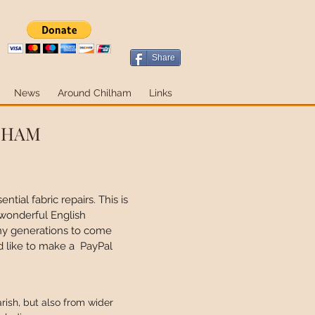
Share
News
Around Chilham
Links
ILHAM
tial fabric repairs. This is
 wonderful English
many generations to come
d like to make a PayPal
rish, but also from wider