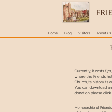
FRI
Home
Blog
Visitors
About us
Currently, it costs £7
where the Friends h
Church,its history,it
You can download and 
donation please click
Membership of Friends 