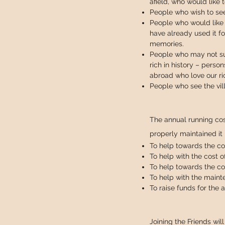
afield, who would like t
People who wish to see
People who would like 
have already used it fo
memories.
People who may not sup
rich in history – perso
abroad who love our ri
People who see the vil
The annual running cos
properly maintained it
To help towards the cos
To help with the cost o
To help towards the co
To help with the maint
To raise funds for the
Joining the Friends wil