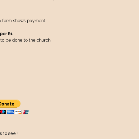
he form shows payment
per £1.
to be done to the church
 to see !