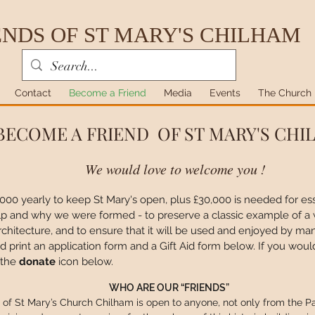
ENDS OF ST MARY'S CHILHAM
Contact
Become a Friend
Media
Events
The Church
BECOME A FRIEND OF ST MARY'S CH
We would love to welcome you !
0,000 yearly to keep St Mary's open, plus £30,000 is needed for essen
elp and why we were formed -
to preserve a classic example of a
s architecture, and to ensure that it will be used and enjoyed by 
print an application form and a Gift Aid form below. If you woul
 the
donate
icon below.
WHO ARE OUR “FRIENDS”
of St Mary’s Church Chilham is open to anyone, not only from the Pa