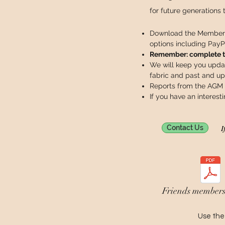
for future generations 
Download the Members
options including PayP
Remember: complete the
We will keep you upda
fabric and past and u
Reports from the AGM
If you have an interest
I
Contact Us
Friends members
Use the 