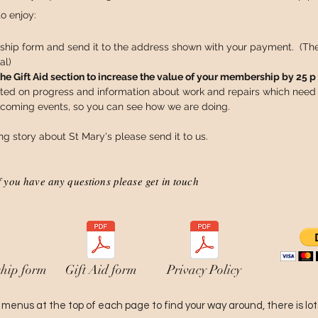
to enjoy:
hip form and send it to the address shown with your payment. (T
al)
 Gift Aid section to increase the value of your membership by 25 p 
ted on progress and information about work and repairs which need 
pcoming events, so you can see how we are doing.
ing story about St Mary's please send it to us.
f you have any questions please get in touch
hip form
Gift Aid form
Privacy Policy
menus at the top of each page to find your way around, there is lots