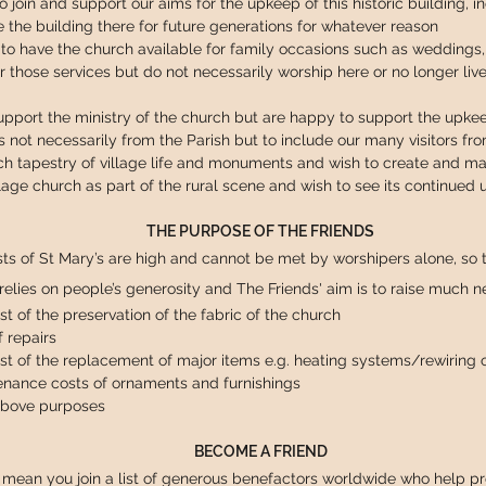
o join and support our aims for the upkeep of this historic building, i
 the building there for future generations for whatever reason
to have the church available for family occasions such as weddings, 
r those services but do not necessarily worship here or no longer liv
port the ministry of the church but are happy to support the upkeep
ns not necessarily from the Parish but to include our many visitors fr
ch tapestry of village life and monuments and wish to create and main
lage church as part of the rural scene and wish to see its continued
THE PURPOSE OF THE FRIENDS
ts of St Mary’s are high and cannot be met by worshipers alone, so t
 relies on people’s generosity and The Friends' aim is to raise much 
t of the preservation of the fabric of the church
f repairs
st of the replacement of major items e.g. heating systems/rewiring of
enance costs of ornaments and furnishings
 above purposes
BECOME A FRIEND
l mean you join a list of generous benefactors worldwide who help pre