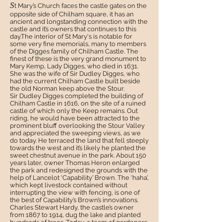
S
t Mary’s Church faces the castle gates on the
opposite side of Chilham square, it has an
ancient and longstanding connection with the
castle and it’s owners that continues to this
day.The interior of St Mary's is notable for
some very fine memorials, many to members
of the Digges family of Chilham Castle. The
finest of these is the very grand monument to
Mary Kemp, Lady Digges, who died in 1631.
She was the wife of Sir Dudley Digges, who
had the current Chilham Castle built beside
the old Norman keep above the Stour.
S
ir Dudley Digges completed the building of
Chilham Castle in 1616, on the site of a ruined
castle of which only the Keep remains. Out
riding, he would have been attracted to the
prominent bluff overlooking the Stour Valley
and appreciated the sweeping views, as we
do today. He terraced the land that fell steeply
towards the west and it’s likely he planted the
sweet chestnut avenue in the park. About 150
years later, owner Thomas Heron enlarged
the park and redesigned the grounds with the
help of Lancelot ‘Capability’ Brown. The ‘haha’,
which kept livestock contained without
interrupting the view with fencing, is one of
the best of Capability’s Brown’s innovations.
Charles Stewart Hardy, the castle’s owner
from 1867 to 1914, dug the lake and planted