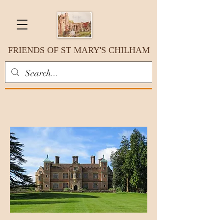
FRIENDS OF ST MARY'S CHILHAM