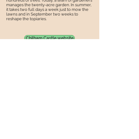
hundreds of trees. Today, a team of gardeners
manages the twenty-acre garden. In summer,
it takes two full days a week just to mow the
lawns and in September two weeks to
reshape the topiaries.
Chilham Castle website
Use the menus at the top of each page
to find your way around, there is lots to
see !
©2018 Friends of St Mary's Church
Chilham.
Share
Friends of St Mary's Church Chilham