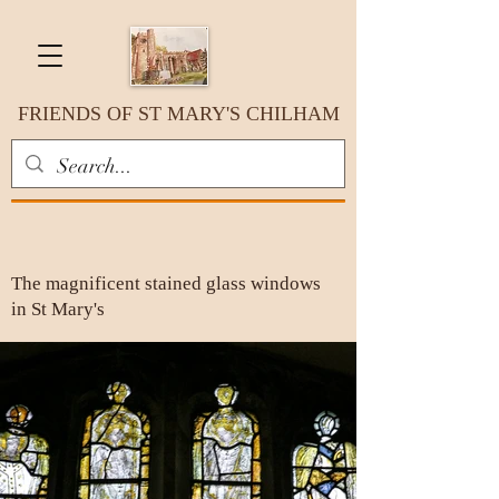
FRIENDS OF ST MARY'S CHILHAM
The magnificent stained glass windows
in St Mary's