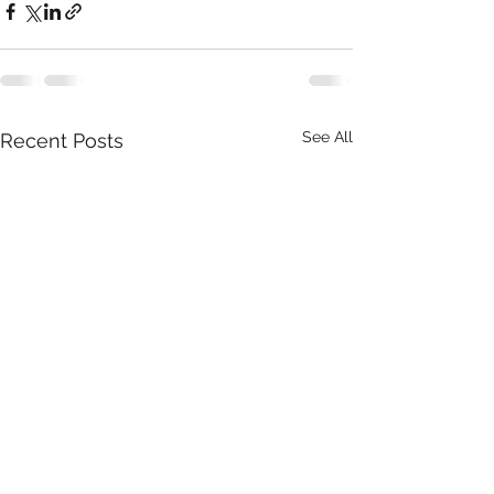
See All
Recent Posts