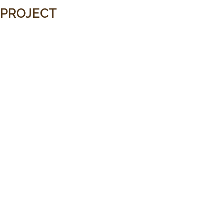
PROJECT