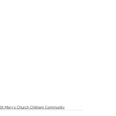
St Mary's Church Chilham Community