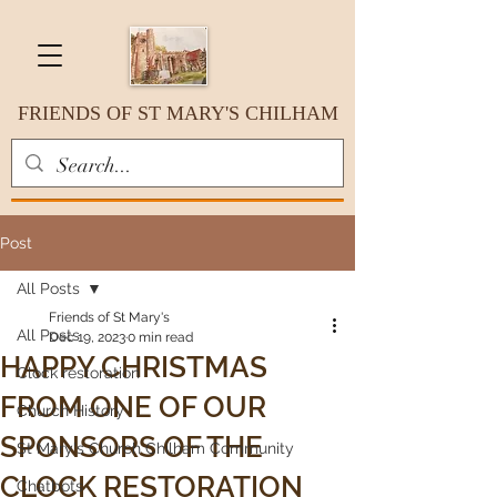
FRIENDS OF ST MARY'S CHILHAM
Post
All Posts
Friends of St Mary's
All Posts
Dec 19, 2023
0 min read
HAPPY CHRISTMAS
Clock restoration
FROM ONE OF OUR
Church History
SPONSORS OF THE
St Mary's Church Chilham Community
CLOCK RESTORATION
Chatbots