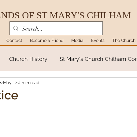
ENDS OF ST MARY'S CHILHAM
Contact
Become a Friend
Media
Events
The Church
Church History
St Mary's Church Chilham C
's
May 12
0 min read
ice