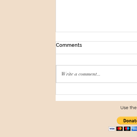
Comments
Write a comment...
Putting Local History on
Display
Use the 