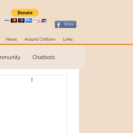
Share
News
Around Chilham
Links
ommunity
Chatbots