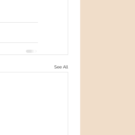
See All