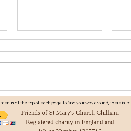
Friends of St Mary's Church
Rais
Chilham: Join Us for a
Mary
Memorable Evening with
Onli
menus at the top of each page to find your way around, there is lots
the Snowdown Male Voice
Friends of St Mary's Church Chilham
Choir
Registered charity in England and