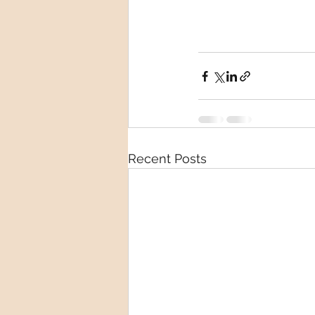
Recent Posts