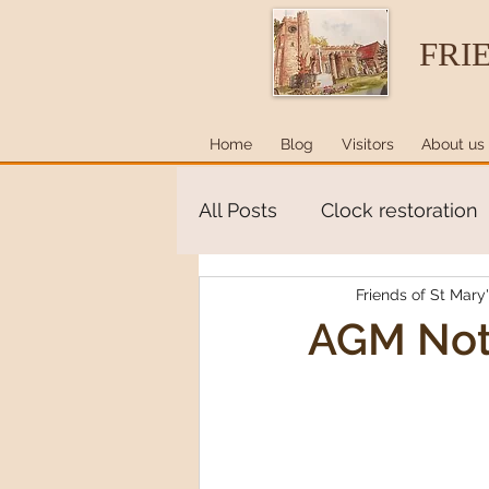
FRI
Home
Blog
Visitors
About us
All Posts
Clock restoration
Friends of St Mary
AGM Not