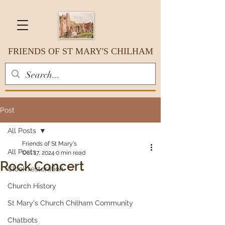
FRIENDS OF ST MARY'S CHILHAM
Post
All Posts
Friends of St Mary's
All Posts
Oct 17, 2024
0 min read
Rock Concert
Clock restoration
Church History
St Mary's Church Chilham Community
Chatbots