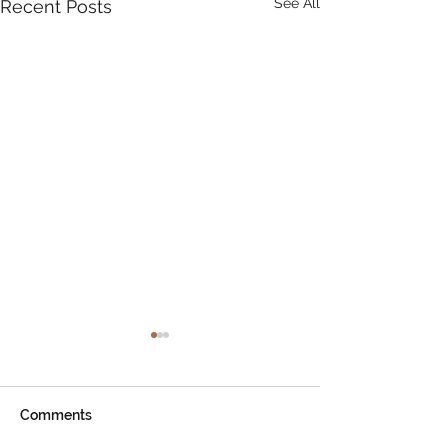
See All
Recent Posts
Comments
AGM Notice