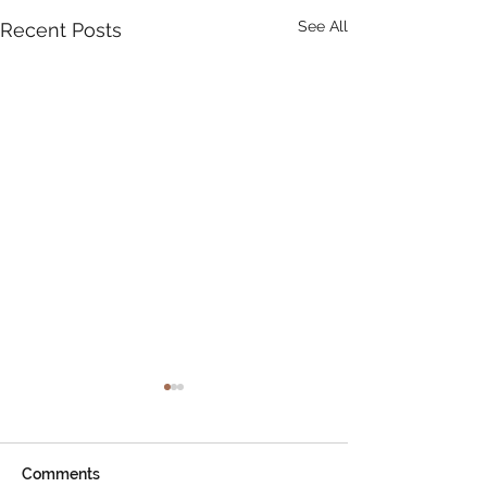
See All
Recent Posts
Comments