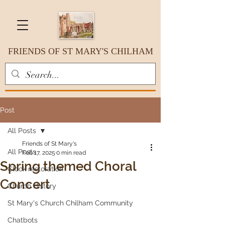
FRIENDS OF ST MARY'S CHILHAM
Post
All Posts
Friends of St Mary's
All Posts
Feb 17, 2025
0 min read
Spring themed Choral
Clock restoration
Concert
Church History
St Mary's Church Chilham Community
Chatbots